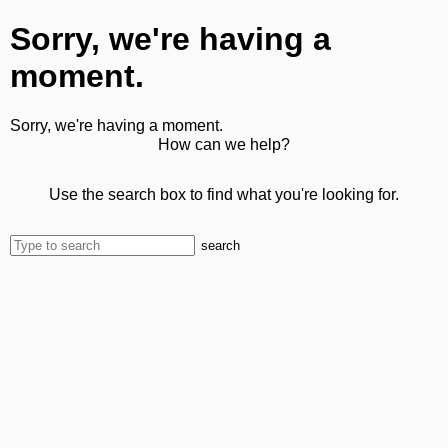
Sorry, we're having a
moment.
Sorry, we're having a moment.
How can we help?
Use the search box to find what you're looking for.
search