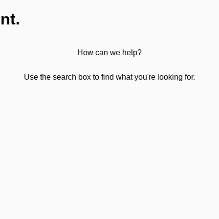
nt.
How can we help?
Use the search box to find what you're looking for.