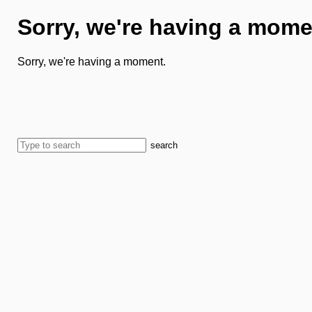
Sorry, we're having a mome
Sorry, we're having a moment.
search