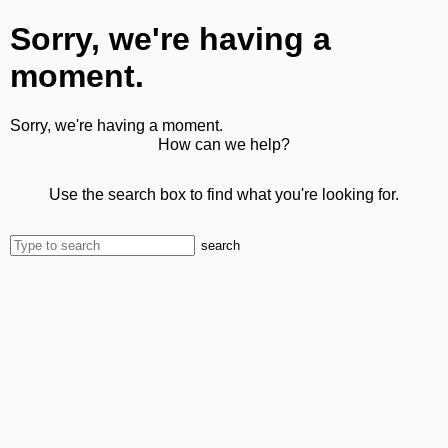
Sorry, we're having a
moment.
Sorry, we're having a moment.
How can we help?
Use the search box to find what you're looking for.
search