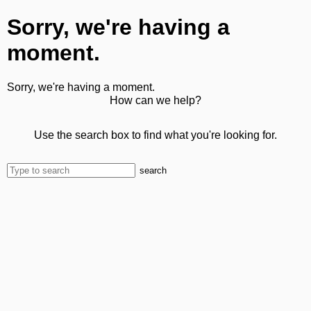
Sorry, we're having a
moment.
Sorry, we're having a moment.
How can we help?
Use the search box to find what you're looking for.
search