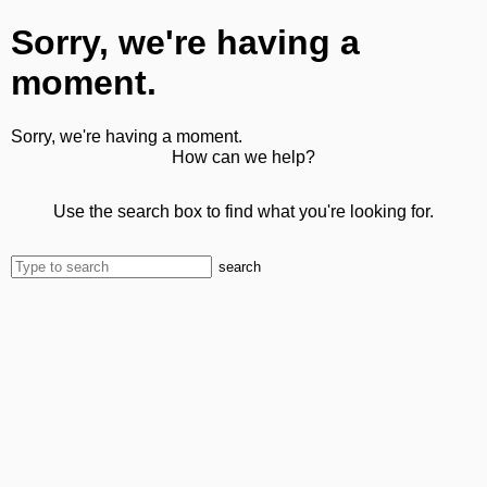
Sorry, we're having a
moment.
Sorry, we're having a moment.
How can we help?
Use the search box to find what you're looking for.
search