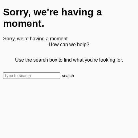
Sorry, we're having a
moment.
Sorry, we're having a moment.
How can we help?
Use the search box to find what you're looking for.
search