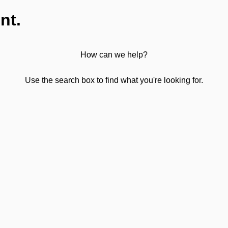
nt.
How can we help?
Use the search box to find what you're looking for.