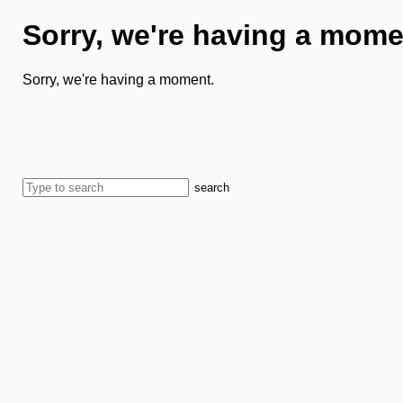
Sorry, we're having a mome
Sorry, we're having a moment.
search