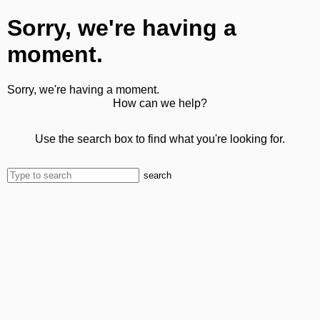
Sorry, we're having a
moment.
Sorry, we're having a moment.
How can we help?
Use the search box to find what you're looking for.
search