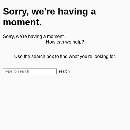
Sorry, we're having a
moment.
Sorry, we're having a moment.
How can we help?
Use the search box to find what you're looking for.
search