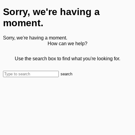
Sorry, we're having a
moment.
Sorry, we're having a moment.
How can we help?
Use the search box to find what you're looking for.
search