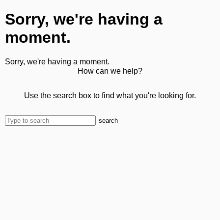
Sorry, we're having a
moment.
Sorry, we're having a moment.
How can we help?
Use the search box to find what you're looking for.
search