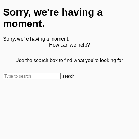
Sorry, we're having a
moment.
Sorry, we're having a moment.
How can we help?
Use the search box to find what you're looking for.
search