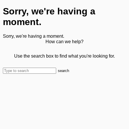
Sorry, we're having a
moment.
Sorry, we're having a moment.
How can we help?
Use the search box to find what you're looking for.
search