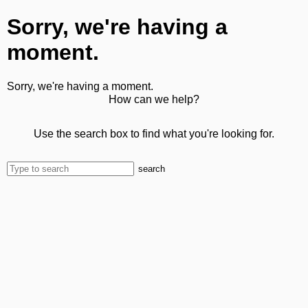
Sorry, we're having a
moment.
Sorry, we're having a moment.
How can we help?
Use the search box to find what you're looking for.
search