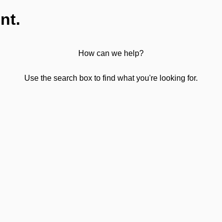
nt.
How can we help?
Use the search box to find what you're looking for.