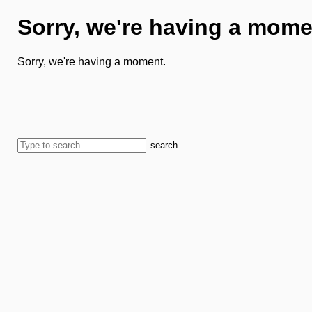
Sorry, we're having a mome
Sorry, we're having a moment.
search