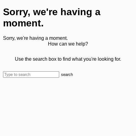
Sorry, we're having a
moment.
Sorry, we're having a moment.
How can we help?
Use the search box to find what you're looking for.
search