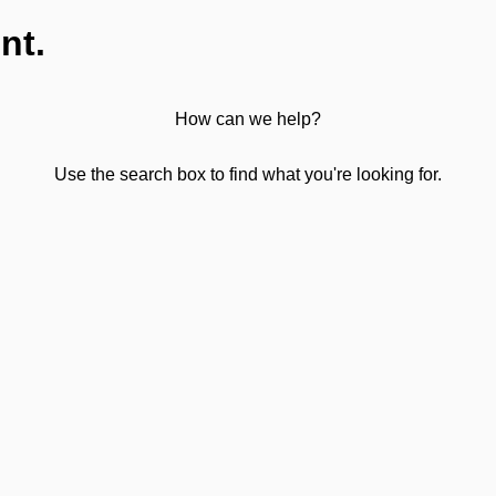
nt.
How can we help?
Use the search box to find what you're looking for.