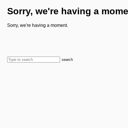
Sorry, we're having a mome
Sorry, we're having a moment.
search