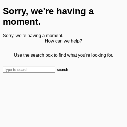
Sorry, we're having a
moment.
Sorry, we're having a moment.
How can we help?
Use the search box to find what you're looking for.
search