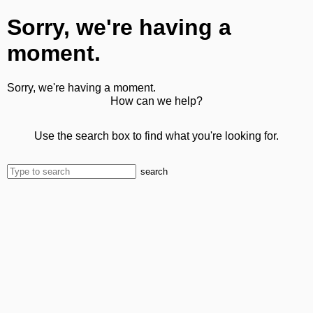
Sorry, we're having a
moment.
Sorry, we're having a moment.
How can we help?
Use the search box to find what you're looking for.
search