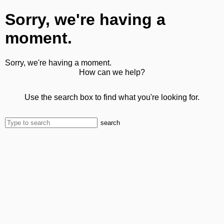
Sorry, we're having a
moment.
Sorry, we're having a moment.
How can we help?
Use the search box to find what you're looking for.
search