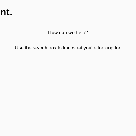
nt.
How can we help?
Use the search box to find what you're looking for.