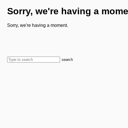
Sorry, we're having a mome
Sorry, we're having a moment.
search