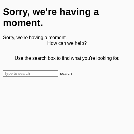
Sorry, we're having a
moment.
Sorry, we're having a moment.
How can we help?
Use the search box to find what you're looking for.
search