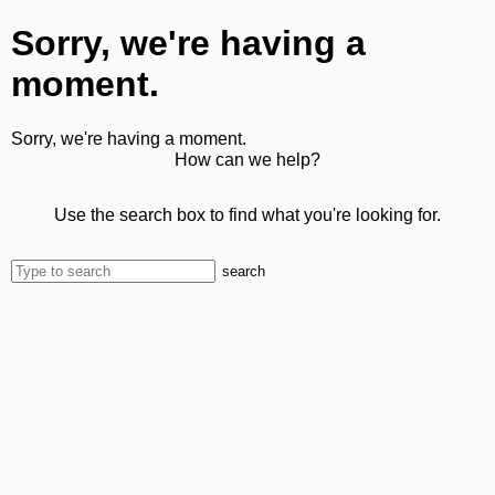
Sorry, we're having a
moment.
Sorry, we're having a moment.
How can we help?
Use the search box to find what you're looking for.
search