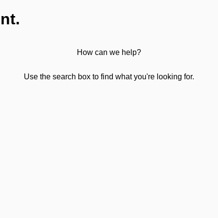
nt.
How can we help?
Use the search box to find what you're looking for.