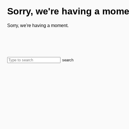
Sorry, we're having a mome
Sorry, we're having a moment.
search