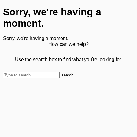
Sorry, we're having a
moment.
Sorry, we're having a moment.
How can we help?
Use the search box to find what you're looking for.
search