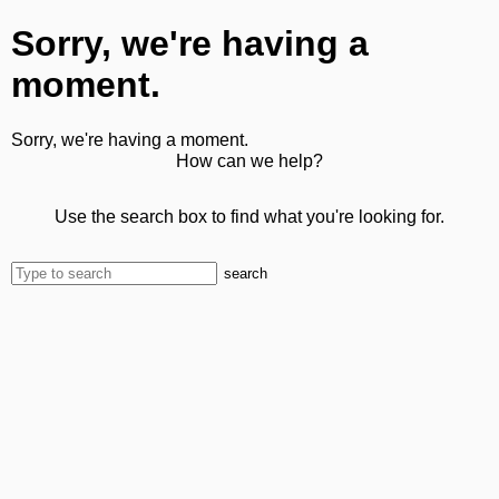
Sorry, we're having a
moment.
Sorry, we're having a moment.
How can we help?
Use the search box to find what you're looking for.
search