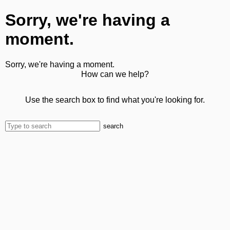
Sorry, we're having a
moment.
Sorry, we're having a moment.
How can we help?
Use the search box to find what you're looking for.
search