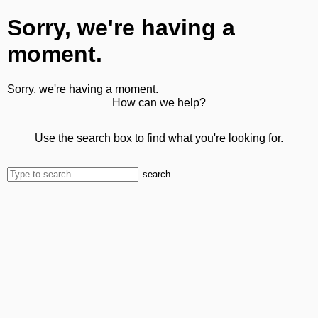
Sorry, we're having a
moment.
Sorry, we're having a moment.
How can we help?
Use the search box to find what you're looking for.
search