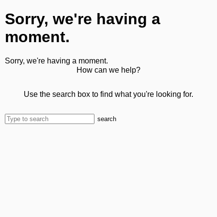
Sorry, we're having a
moment.
Sorry, we're having a moment.
How can we help?
Use the search box to find what you're looking for.
search