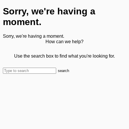
Sorry, we're having a
moment.
Sorry, we're having a moment.
How can we help?
Use the search box to find what you're looking for.
search