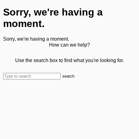
Sorry, we're having a
moment.
Sorry, we're having a moment.
How can we help?
Use the search box to find what you're looking for.
search