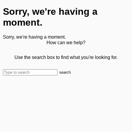
Sorry, we're having a
moment.
Sorry, we're having a moment.
How can we help?
Use the search box to find what you're looking for.
search