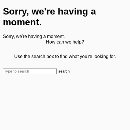
Sorry, we're having a
moment.
Sorry, we're having a moment.
How can we help?
Use the search box to find what you're looking for.
search