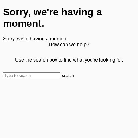
Sorry, we're having a
moment.
Sorry, we're having a moment.
How can we help?
Use the search box to find what you're looking for.
search