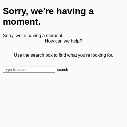
Sorry, we're having a
moment.
Sorry, we're having a moment.
How can we help?
Use the search box to find what you're looking for.
search