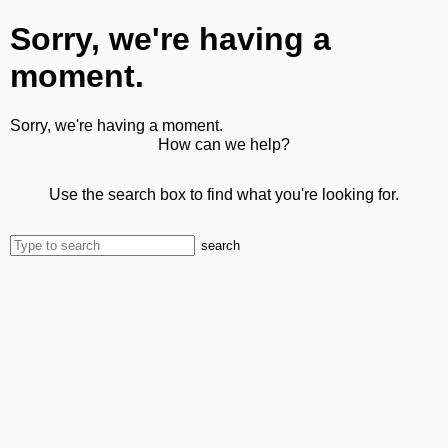
Sorry, we're having a
moment.
Sorry, we're having a moment.
How can we help?
Use the search box to find what you're looking for.
search