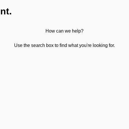
nt.
How can we help?
Use the search box to find what you're looking for.