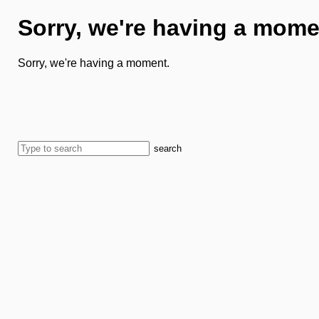
Sorry, we're having a mome
Sorry, we're having a moment.
search