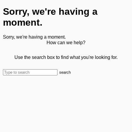
Sorry, we're having a
moment.
Sorry, we're having a moment.
How can we help?
Use the search box to find what you're looking for.
search