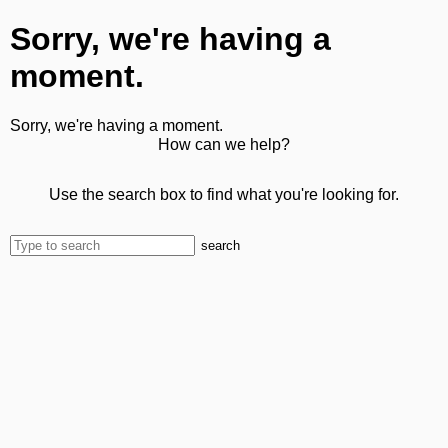
Sorry, we're having a
moment.
Sorry, we're having a moment.
How can we help?
Use the search box to find what you're looking for.
search