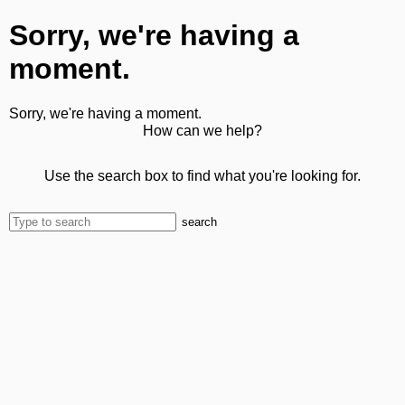
Sorry, we're having a
moment.
Sorry, we're having a moment.
How can we help?
Use the search box to find what you're looking for.
search