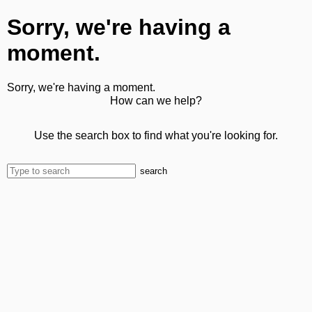
Sorry, we're having a
moment.
Sorry, we're having a moment.
How can we help?
Use the search box to find what you're looking for.
search