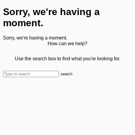
Sorry, we're having a
moment.
Sorry, we're having a moment.
How can we help?
Use the search box to find what you're looking for.
search