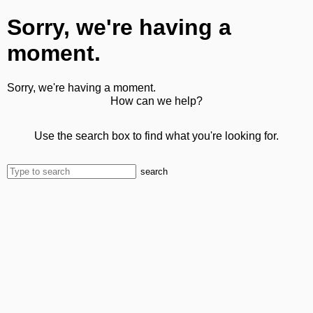
Sorry, we're having a
moment.
Sorry, we're having a moment.
How can we help?
Use the search box to find what you're looking for.
search