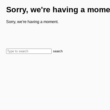
Sorry, we're having a mome
Sorry, we're having a moment.
search