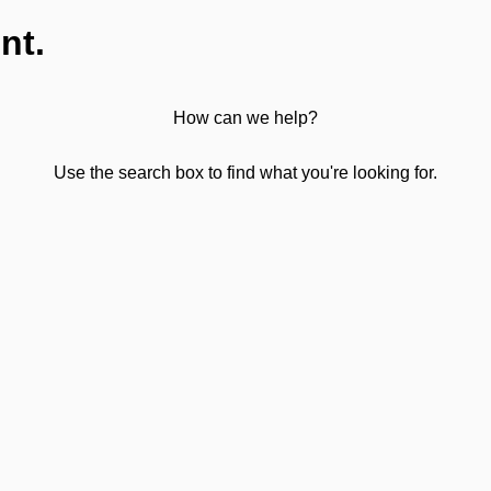
nt.
How can we help?
Use the search box to find what you're looking for.