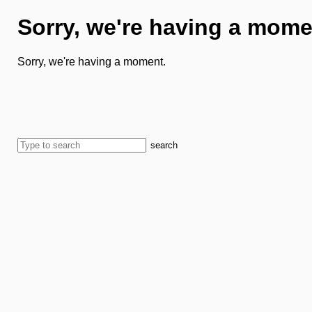
Sorry, we're having a mome
Sorry, we're having a moment.
search