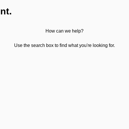
nt.
How can we help?
Use the search box to find what you're looking for.