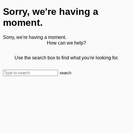
Sorry, we're having a
moment.
Sorry, we're having a moment.
How can we help?
Use the search box to find what you're looking for.
search