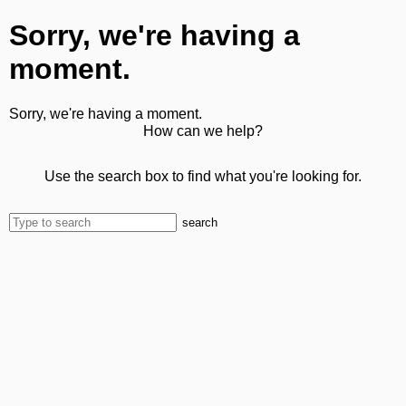
Sorry, we're having a
moment.
Sorry, we're having a moment.
How can we help?
Use the search box to find what you're looking for.
search