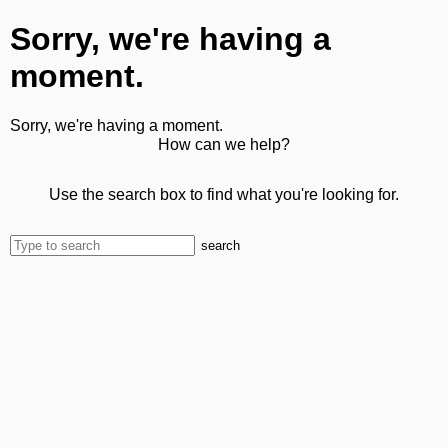
Sorry, we're having a
moment.
Sorry, we're having a moment.
How can we help?
Use the search box to find what you're looking for.
search