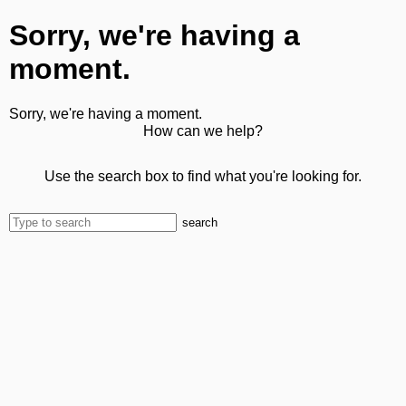
Sorry, we're having a
moment.
Sorry, we're having a moment.
How can we help?
Use the search box to find what you're looking for.
search