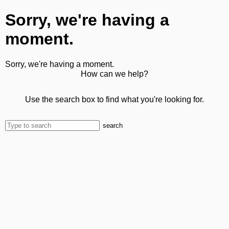
Sorry, we're having a
moment.
Sorry, we're having a moment.
How can we help?
Use the search box to find what you're looking for.
search